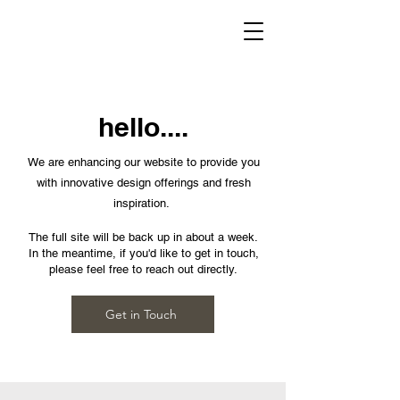
hello....
We are enhancing our website to provide you
with innovative design offerings and fresh
inspiration.
The full site will be back up in about a week.
In the meantime, if you'd like to get in touch,
please feel free to reach out directly.
Get in Touch